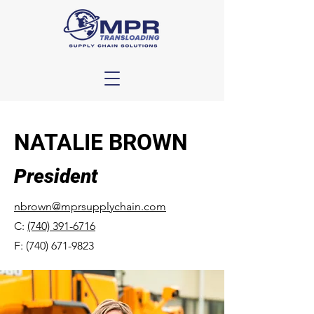
NATALIE BROWN
President
nbrown@mprsupplychain.com
C:
(740) 391-6716
F:
(740) 671-9823