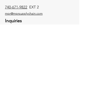
740-671-9822
EXT 2
mpr@mprsupplychain.com
Inquiries
For any inquiries, questions or
commendations, please call:
740-671-9822
EXT 2
Socials
Facebook
Contact Us
Instagram
Twitter
LinkedIn