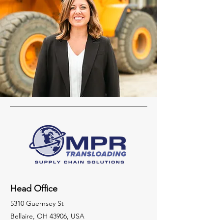
Head Office
5310 Guernsey St
Bellaire, OH 43906, USA