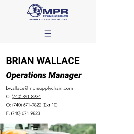
BRIAN WALLACE
Operations Manager
bwallace@mprsupplychain.com
C:
(740) 391-8934
O:
(740) 671-9822 (Ext 10)
F:
(740) 671-9823