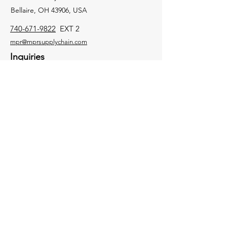
Bellaire, OH 43906, USA
740-671-9822
EXT 2
mpr@mprsupplychain.com
Inquiries
For any inquiries, questions or
commendations, please call:
740-671-9822
EXT 2
Socials
Facebook
Contact Us
Instagram
Twitter
LinkedIn