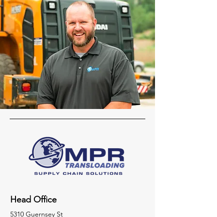
Head Office
5310 Guernsey St